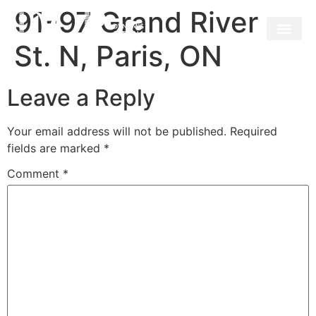
91-97 Grand River
St. N, Paris, ON
Leave a Reply
Your email address will not be published.
Required
fields are marked
*
Comment
*