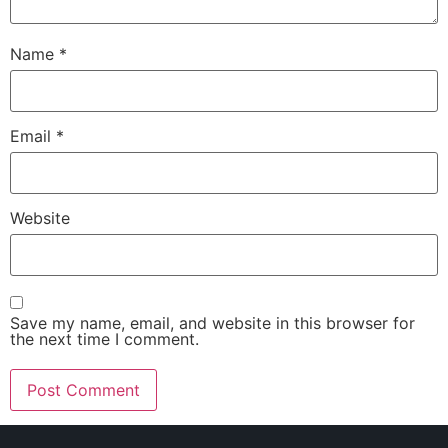
Name
*
Email
*
Website
Save my name, email, and website in this browser for
the next time I comment.