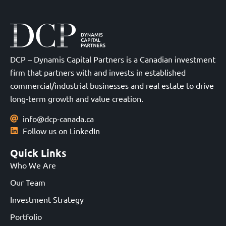
DCP – Dynamis Capital Partners is a Canadian investment
firm that partners with and invests in established
commercial/industrial businesses and real estate to drive
long-term growth and value creation.
info@dcp-canada.ca
Follow us on LinkedIn
Quick Links
Who We Are
Our Team
Investment Strategy
Portfolio