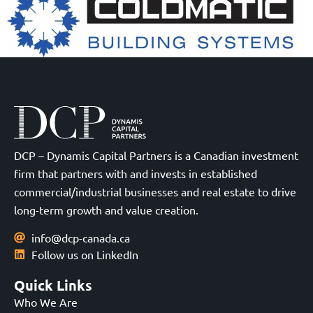
DCP – Dynamis Capital Partners is a Canadian investment
firm that partners with and invests in established
commercial/industrial businesses and real estate to drive
long-term growth and value creation.
info@dcp-canada.ca
Follow us on LinkedIn
Quick Links
Who We Are