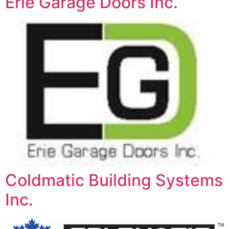
Erie Garage Doors Inc.
Coldmatic Building Systems
Inc.