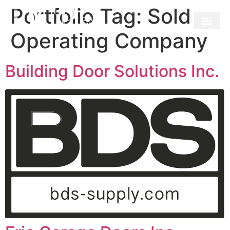
Portfolio Tag:
Sold
Operating Company
Building Door Solutions Inc.