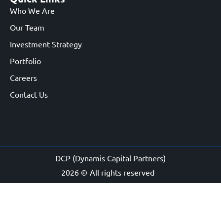
Who We Are
Our Team
Investment Strategy
Portfolio
Careers
Contact Us
DCP (Dynamis Capital Partners)
2026 ©
All rights reserved