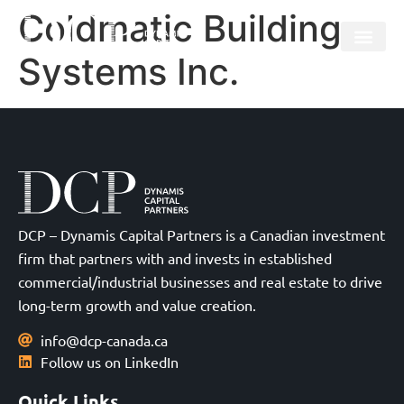
Coldmatic Building
Systems Inc.
DCP – Dynamis Capital Partners is a Canadian investment
firm that partners with and invests in established
commercial/industrial businesses and real estate to drive
long-term growth and value creation.
info@dcp-canada.ca
Follow us on LinkedIn
Quick Links